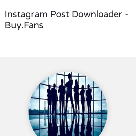
Instagram Post Downloader -
Buy.Fans