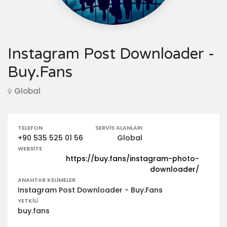
Instagram Post Downloader -
Buy.Fans
Global
TELEFON
SERVIS ALANLARI
+90 535 525 01 56
Global
WEBSITE
https://buy.fans/instagram-photo-
downloader/
ANAHTAR KELIMELER
Instagram Post Downloader - Buy.Fans
YETKILI
buy.fans