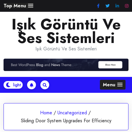
Skip
Top Menu
to
Işık Görüntü Ve
content
Ses Sistemleri
Işık Görüntü Ve Ses Sistemleri
Menu
Home
/
Uncategorized
/
Sliding Door System Upgrades For Efficiency