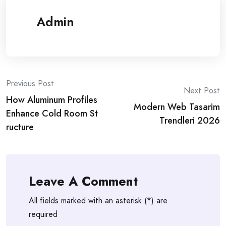
Admin
Post
Previous Post
Next Post
How Aluminum Profiles
navigation
Modern Web Tasarim
Enhance Cold Room St
Trendleri 2026
ructure
Leave A Comment
All fields marked with an asterisk (*) are
required