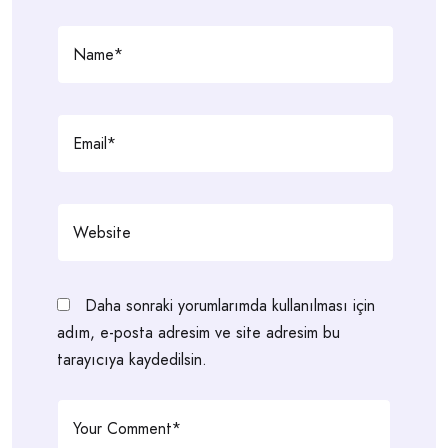
Daha sonraki yorumlarımda kullanılması için
adım, e-posta adresim ve site adresim bu
tarayıcıya kaydedilsin.