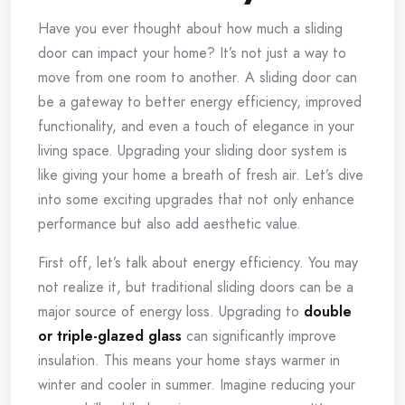
Have you ever thought about how much a sliding
door can impact your home? It’s not just a way to
move from one room to another. A sliding door can
be a gateway to better energy efficiency, improved
functionality, and even a touch of elegance in your
living space. Upgrading your sliding door system is
like giving your home a breath of fresh air. Let’s dive
into some exciting upgrades that not only enhance
performance but also add aesthetic value.
First off, let’s talk about energy efficiency. You may
not realize it, but traditional sliding doors can be a
major source of energy loss. Upgrading to
double
or triple-glazed glass
can significantly improve
insulation. This means your home stays warmer in
winter and cooler in summer. Imagine reducing your