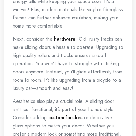
energy bills while keeping your space cozy. It’s a
win-win! Plus, modern materials like vinyl or fiberglass
frames can further enhance insulation, making your
home more comfortable.
Next, consider the
hardware
. Old, rusty tracks can
make sliding doors a hassle to operate. Upgrading to
high-quality rollers and tracks ensures smooth
operation. You won’t have to struggle with sticking
doors anymore. Instead, you’ll glide effortlessly from
room to room. It’s like upgrading from a bicycle to a
luxury car—smooth and easy!
Aesthetics also play a crucial role. A sliding door
isn’t just functional; it’s part of your home’s style.
Consider adding
custom finishes
or decorative
glass options to match your decor. Whether you
prefer a modern look or something more traditional,