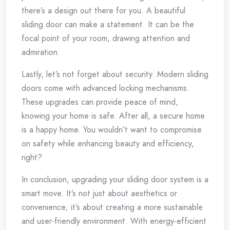
there’s a design out there for you. A beautiful
sliding door can make a statement. It can be the
focal point of your room, drawing attention and
admiration.
Lastly, let’s not forget about security. Modern sliding
doors come with advanced locking mechanisms.
These upgrades can provide peace of mind,
knowing your home is safe. After all, a secure home
is a happy home. You wouldn’t want to compromise
on safety while enhancing beauty and efficiency,
right?
In conclusion, upgrading your sliding door system is a
smart move. It’s not just about aesthetics or
convenience; it’s about creating a more sustainable
and user-friendly environment. With energy-efficient