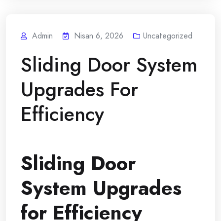
Admin
Nisan 6, 2026
Uncategorized
Sliding Door System
Upgrades For
Efficiency
Sliding Door
System Upgrades
for Efficiency