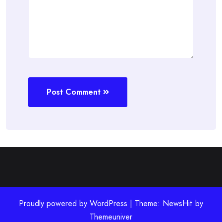
Post Comment
Proudly powered by WordPress | Theme: NewsHit by
Themeuniver