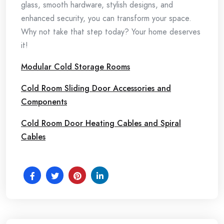
glass, smooth hardware, stylish designs, and
enhanced security, you can transform your space.
Why not take that step today? Your home deserves
it!
Modular Cold Storage Rooms
Cold Room Sliding Door Accessories and
Components
Cold Room Door Heating Cables and Spiral
Cables